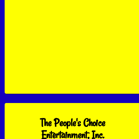
The People's Choice
Entertainment, Inc.