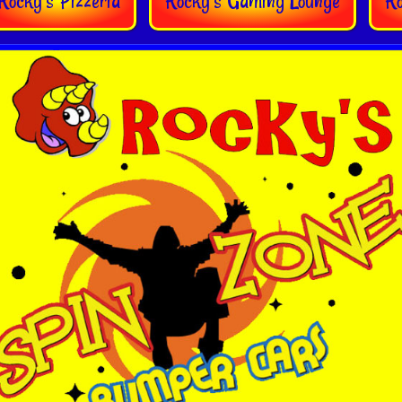
Rocky's Pizzeria
Rocky’s Gaming Lounge
R