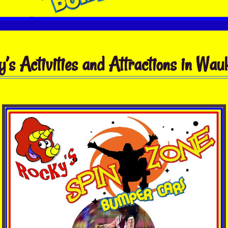
’s Activities and Attractions in Wa