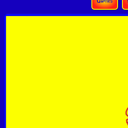
Games