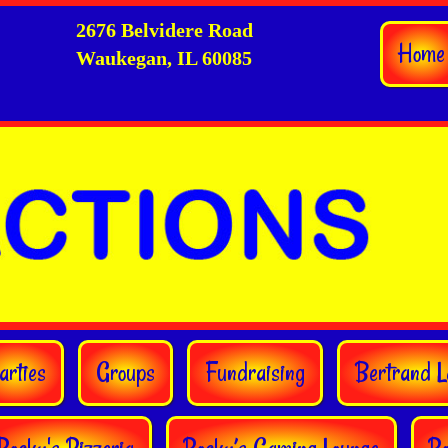
2676 Belvidere Road
Home
Waukegan, IL 60085
arties
Groups
Fundraising
Bertrand L