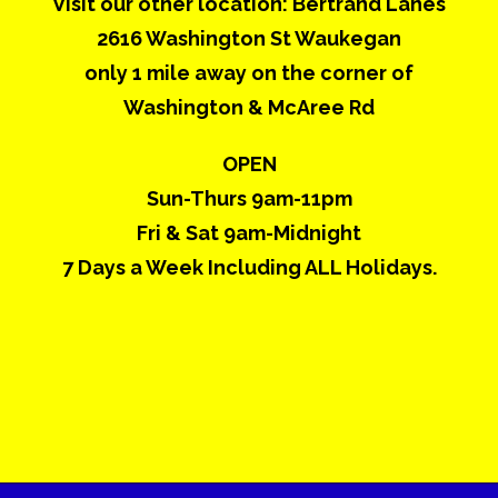
Visit our other location: Bertrand Lanes
2616 Washington St Waukegan
only 1 mile away on the corner of
Washington & McAree Rd
OPEN
Sun-Thurs 9am-11pm
Fri & Sat 9am-Midnight
7 Days a Week Including ALL Holidays.