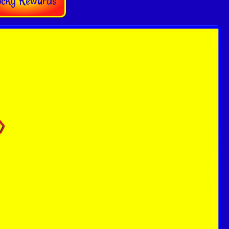
ocky Rewards