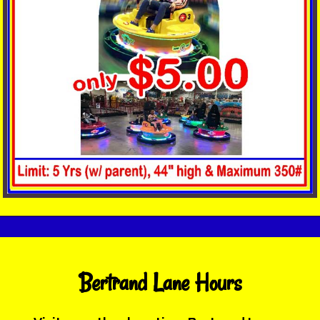
Bertrand Lane Hours