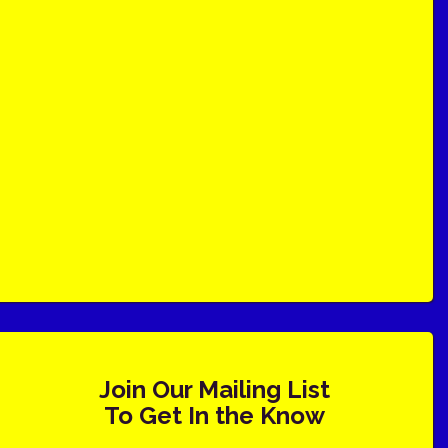
Join Our Mailing List
To Get In the Know