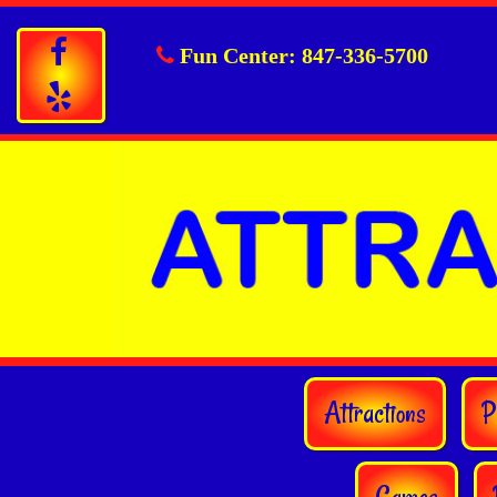
Fun Center:
847-336-5700
Attractions
P