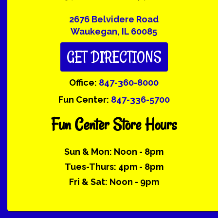
2676 Belvidere Road
Waukegan, IL 60085
GET DIRECTIONS
Office:
847-360-8000
Fun Center:
847-336-5700
Fun Center Store Hours
Sun & Mon: Noon - 8pm
Tues-Thurs: 4pm - 8pm
Fri & Sat: Noon - 9pm