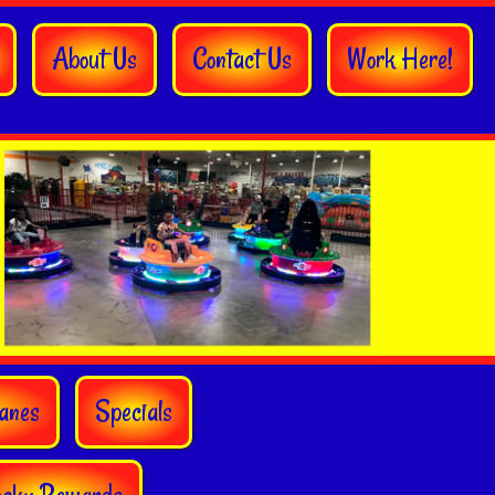
About Us
Contact Us
Work Here!
anes
Specials