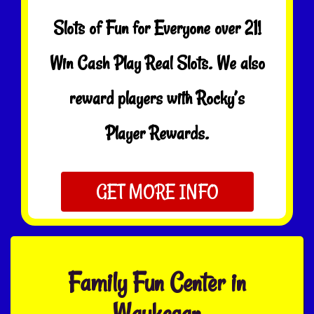
Slots of Fun for Everyone over 21!
Win Cash Play Real Slots. We also
reward players with Rocky’s
Player Rewards.
GET MORE INFO
Family Fun Center in
Waukegan