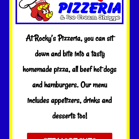
At Rocky’s Pizzeria, you can sit
down and bite into a tasty
homemade pizza, all beef hot dogs
and hamburgers. Our menu
includes appetizers, drinks and
desserts too!