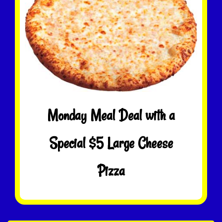
Monday Meal Deal with a
Special $5 Large Cheese
Pizza