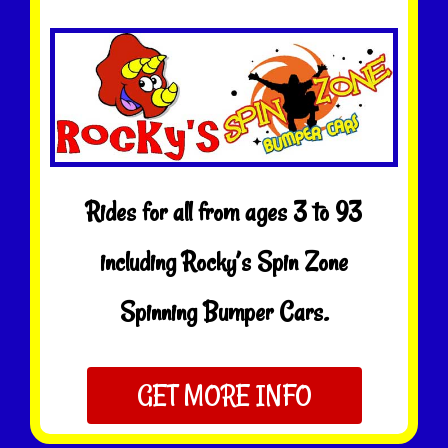
Rides for all from ages 3 to 93
including Rocky’s Spin Zone
Spinning Bumper Cars.
GET MORE INFO