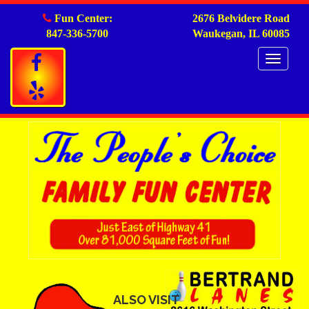
Fun Center:
2676 Belvidere Road
847-336-5700
Waukegan, IL 60085
Togg
navig
ALSO VISIT