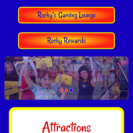
Rocky’s Gaming Lounge
Rocky Rewards
Attractions