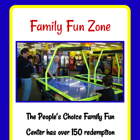
Family Fun Zone
The People’s Choice Family Fun
Center has over 150 redemption