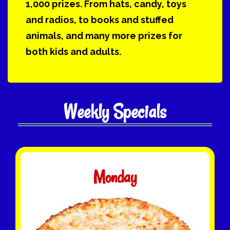
1,000 prizes. From hats, candy, toys
and radios, to books and stuffed
animals, and many more prizes for
both kids and adults.
Weekly Specials
Monday