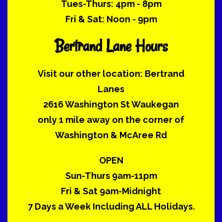
Tues-Thurs: 4pm - 8pm
Fri & Sat: Noon - 9pm
Bertrand Lane Hours
Visit our other location: Bertrand
Lanes
2616 Washington St Waukegan
only 1 mile away on the corner of
Washington & McAree Rd
OPEN
Sun-Thurs 9am-11pm
Fri & Sat 9am-Midnight
7 Days a Week Including ALL Holidays.