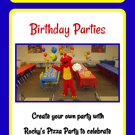
Birthday Parties
Create your own party with
Rocky’s Pizza Party to celebrate