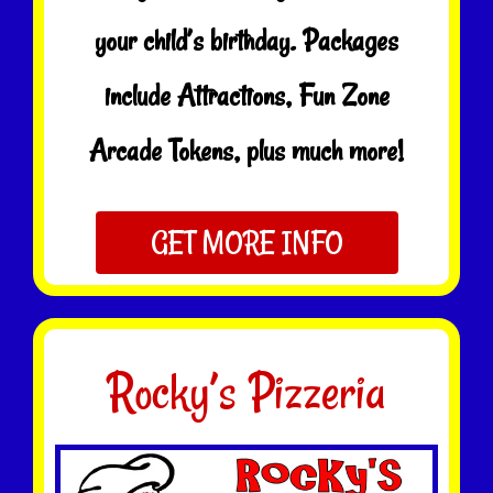
your child’s birthday. Packages
include Attractions, Fun Zone
Arcade Tokens, plus much more!
GET MORE INFO
Rocky’s Pizzeria