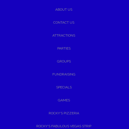
ABOUT US
CONTACT US
ATTRACTIONS
PARTIES
GROUPS
FUNDRAISING
SPECIALS
GAMES
ROCKY'S PIZZERIA
ROCKY'S FABULOUS VEGAS STRIP