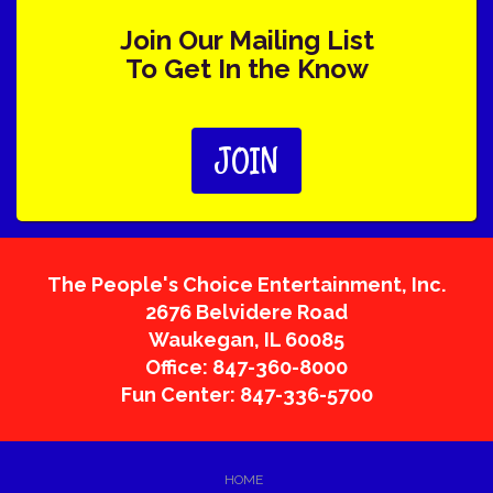
Join Our Mailing List
To Get In the Know
JOIN
The People's Choice Entertainment, Inc.
2676 Belvidere Road
Waukegan
,
IL
60085
Office: 847-360-8000
Fun Center: 847-336-5700
HOME