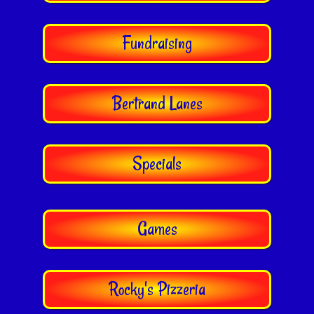
Fundraising
Bertrand Lanes
Specials
Games
Rocky's Pizzeria