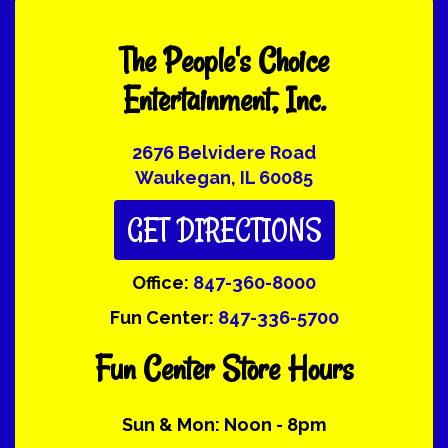
The People's Choice
Entertainment, Inc.
2676 Belvidere Road
Waukegan, IL 60085
GET DIRECTIONS
Office:
847-360-8000
Fun Center:
847-336-5700
Fun Center Store Hours
Sun & Mon: Noon - 8pm