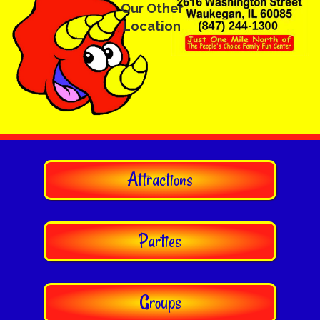
Our Other
Location
Attractions
Parties
Groups