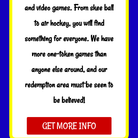
and video games. From skee ball
to air hockey, you will find
something for everyone. We have
more one-token games than
anyone else around, and our
redemption area must be seen to
be believed!
GET MORE INFO