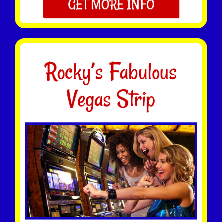
GET MORE INFO
Rocky’s Fabulous
Vegas Strip