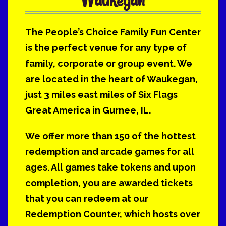
The People’s Choice Family Fun Center
is the perfect venue for any type of
family, corporate or group event. We
are located in the heart of Waukegan,
just 3 miles east miles of Six Flags
Great America in Gurnee, IL.
We offer more than 150 of the hottest
redemption and arcade games for all
ages. All games take tokens and upon
completion, you are awarded tickets
that you can redeem at our
Redemption Counter, which hosts over